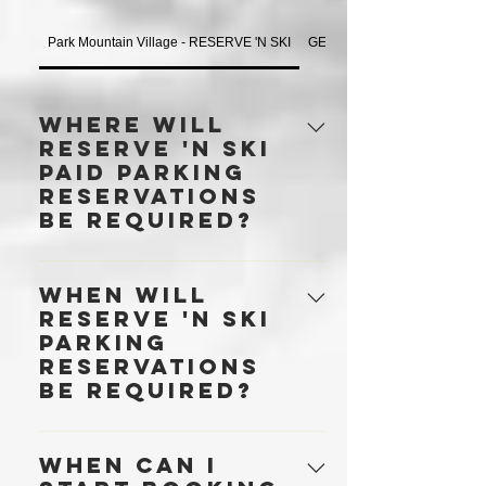
Park Mountain Village - RESERVE 'N SKI
GENERAL
Where will
RESERVE 'N SKI
paid parking
reservations
be required?
RESERVE 'N SKI parking
When will
reservations are required in all three
RESERVE 'N SKI
surface lots — Main, First Time and
parking
Silver King from November 21, 2025
reservations
— and in the Mountain Village
be required?
Parking Garage, every day from
opening day until closing day. Click
RESERVE 'N SKI parking
here for parking locations · A
When can I
reservations are required in all three
reservation is required for any vehicle