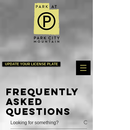
UPDATE YOUR LICENSE PLATE
Frequently
asked
questions